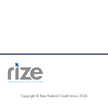
Copyright © Rize Federal Credit Union 2026