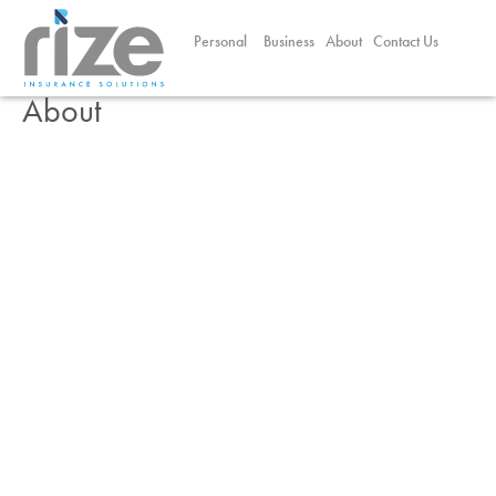
Personal
Business
About
Contact Us
About