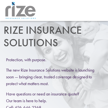
RIZE INSURANCE
SOLUTIONS
Protection, with purpose.
The new Rize Insurance Solutions website is launching
soon — bringing clear, trusted coverage designed to
protect what matters most.
Have questions or need an insurance quote?
Our team is here to help.
Call: 626-646-2368