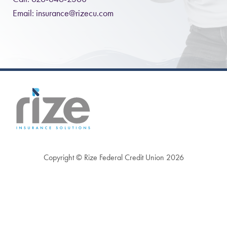
Email:
insurance@rizecu.com
Copyright © Rize Federal Credit Union 2026